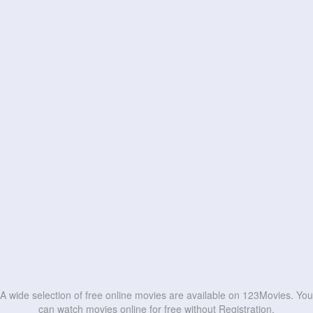
A wide selection of free online movies are available on 123Movies. You
can watch movies online for free without Registration.