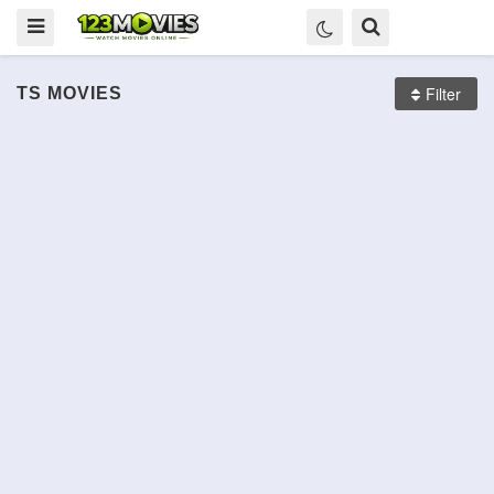
Filter
TS
MOVIES
Scary Stories to Tell in the
Carbone
रईस
Les Dents, pipi et au lit
Dark
The Angry Birds Movie 2
Brightburn
Knock
Le Sens de la fête
TS
TS
दंगल
TS
TS
TS
TS
TS
TS
TS