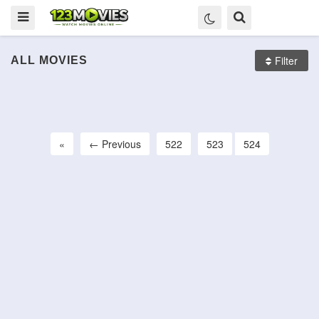
Filter
ALL MOVIES
The Funhouse
The Howling
Scanners
HD
HD
HD
«
← Previous
522
523
524