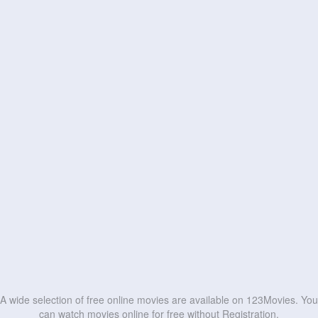
A wide selection of free online movies are available on 123Movies. You
can watch movies online for free without Registration.