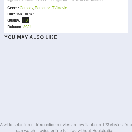
Genre:
Comedy
,
Romance
,
TV Movie
Duration:
90 min
Quality:
HD
Release:
2024
YOU MAY ALSO LIKE
Boonie Bears: Future
Asterix: The Kingdom of
Mension House Mallesh
Ace Ventura: Pet Detective
A Chinese Torture
Reborn
Nubia
Chamber Story
Wolf Beach
Sampradayaini Suppini
The Magnificent
Frozen Hot Boys
You Stole My Heart
Suddapusaani
Scoundrels
HD
HD
Kyaa Kool Hain Hum 3
Scissors
HD
HD
HD
HD
HD
HD
HD
HD
HD
HD
A wide selection of free online movies are available on 123Movies. You
can watch movies online for free without Registration.