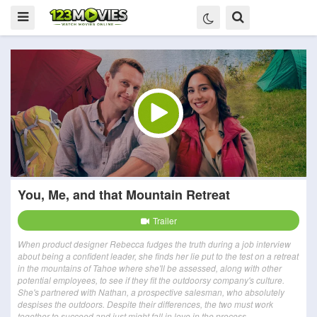
You, Me, and that Mountain Retreat
Trailer
When product designer Rebecca fudges the truth during a job interview
about being a confident leader, she finds her lie put to the test on a retreat
in the mountains of Tahoe where she'll be assessed, along with other
potential employees, to see if they fit the outdoorsy company's culture.
She's partnered with Nathan, a prospective salesman, who absolutely
despises the outdoors. Despite their differences, the two must work
together to succeed and just might fall in love in the process.