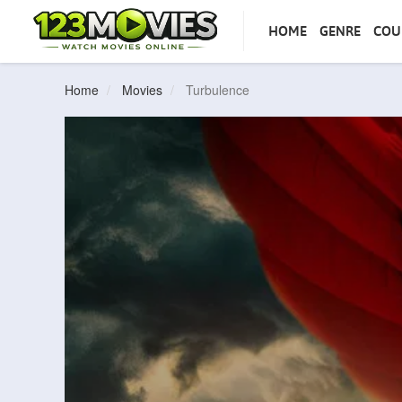
HOME
GENRE
COU
Home
Movies
Turbulence