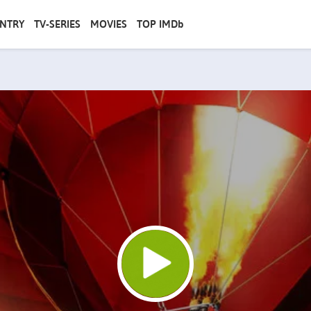
NTRY
TV-SERIES
MOVIES
TOP IMDb