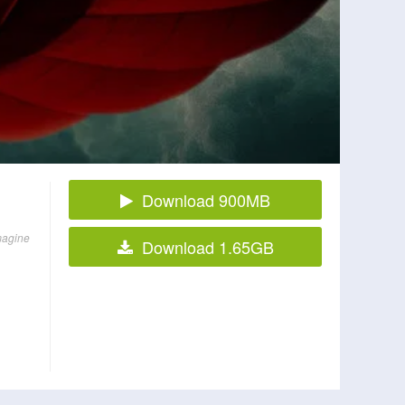
Download 900MB
imagine
Download 1.65GB