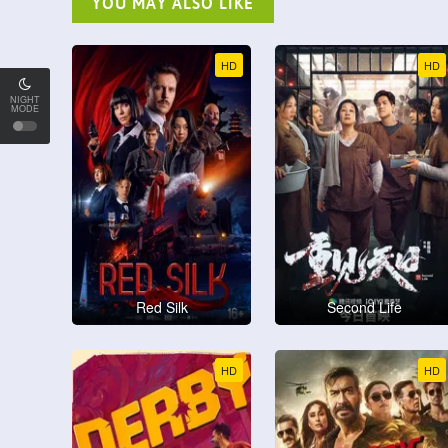
YOU MAY ALSO LIKE
HD
HD
NIGHT
MODE
Red Silk
Second Life
HD
HD