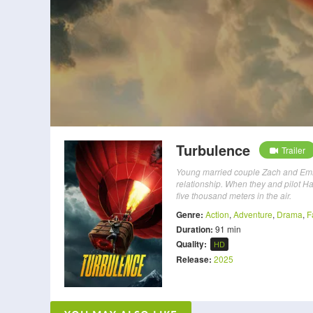
Turbulence
Trailer
Young married couple Zach and Emmy d
relationship. When they and pilot Ha
five thousand meters in the air.
Genre:
Action
,
Adventure
,
Drama
,
F
Duration:
91 min
Quality:
HD
Release:
2025