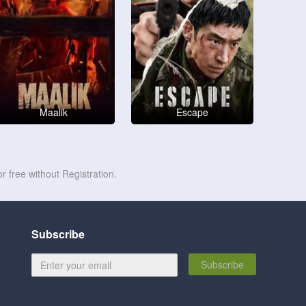
Maalik
Escape
r free without Registration.
Subscribe
Subscribe