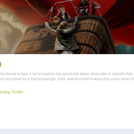
ecide to take a hot air balloon trip across the Italian Dolomites to rekindle their
rry are joined by a third passenger, Julia, events unfold in ways they could never 
antasy
,
Thriller