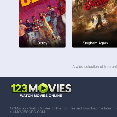
Derby
Singham Again
A wide selection of free on
123Movies - Watch Movies Online For Free and Download the latest mov
123MOVIESORG.COM