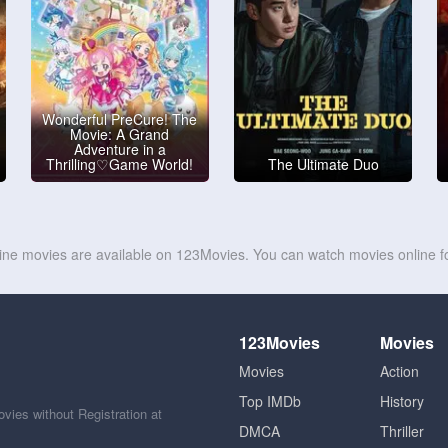
Wonderful PreCure! The
Movie: A Grand
Adventure in a
Thrilling♡Game World!
The Ultimate Duo
line movies are available on 123Movies. You can watch movies online fo
123Movies
Movies
Movies
Action
Top IMDb
History
ies without Registration at
DMCA
Thriller