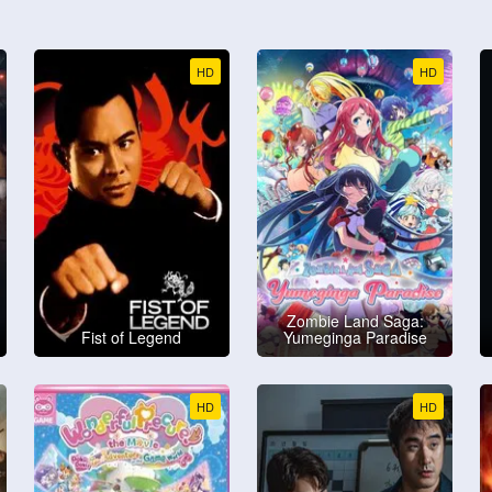
HD
HD
Zombie Land Saga:
Fist of Legend
Yumeginga Paradise
HD
HD