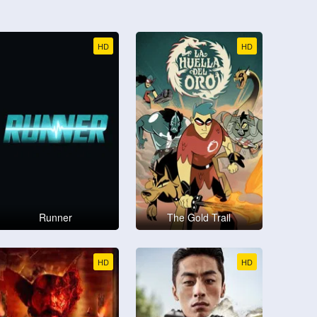
HD
HD
Runner
The Gold Trail
HD
HD