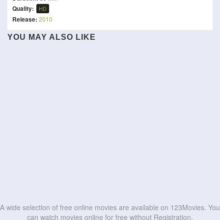
Quality:
HD
Release:
2010
YOU MAY ALSO LIKE
Sampradayaini Suppini
Gaayapadda Simham
The Red Envelope
Suddapusaani
Norbert
The Magnificent
Our Hero, Balthazar
Idhayam Murali
Situações Delicadas
Scoundrels
Bagarre
It Takes Two To Tango
HD
HD
The Academy of Fine Arts
Cannibal Mukbang
HD
HD
HD
HD
HD
HD
HD
HD
HD
HD
A wide selection of free online movies are available on 123Movies. You
can watch movies online for free without Registration.