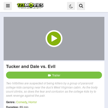
Tucker and Dale vs. Evil
Trailer
Two hillbillies are suspected of being killers by a group of paranoid
college kids camping near the duo's West Virginian cabin. As the body
count climbs, so does the fear and confusion as the college kids try to
seek revenge against the pair.
Genre:
Comedy
,
Horror
Duration:
89 min