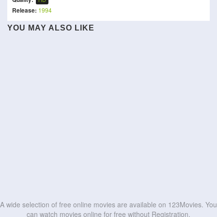
Release:
1994
Sattendru Maarudhu
YOU MAY ALSO LIKE
Alexander and the Terrible,
Vaanilai
Bad Man
The Megalomaniacs
Je m'appelle Agneta
Horrible, No Good, Very
Street Fighter
Cannibal Mukbang
Bad Road Trip
Mermaid
Kishkindhapuri
Hotel Excelsior
HD
HD
Idhayam Murali
Lesbian Space Princess
HD
HD
HD
HD
HD
HD
HD
HD
HD
HD
A wide selection of free online movies are available on 123Movies. You
can watch movies online for free without Registration.