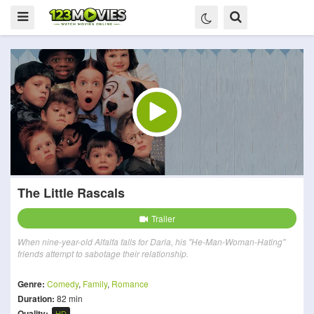
The Little Rascals
Trailer
When nine-year-old Alfalfa falls for Darla, his "He-Man-Woman-Hating"
friends attempt to sabotage their relationship.
Genre:
Comedy
,
Family
,
Romance
Duration:
82 min
Quality:
HD