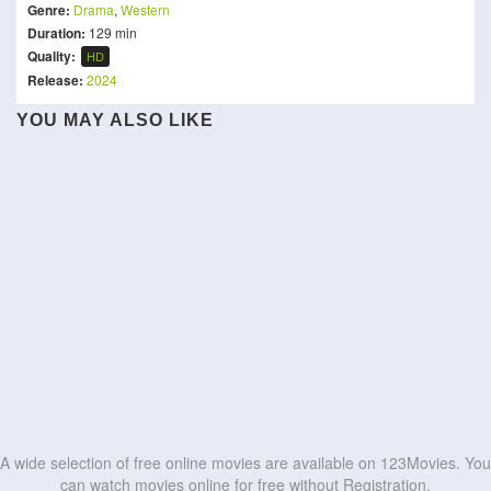
Genre:
Drama
,
Western
Duration:
129 min
Quality:
HD
Release:
2024
YOU MAY ALSO LIKE
The Golden Lotus: Love
Bharat Bhhagya Viddhaata
Governor
and Desire
Paradha
Sattendru Maarudhu
Duse
Is God Is
Out for Justice
Vaanilai
Propeller One-Way Night
Maalik
Habal
HD
HD
Coach
Chand Mera Dil
HD
HD
HD
HD
HD
HD
HD
HD
HD
HD
A wide selection of free online movies are available on 123Movies. You
can watch movies online for free without Registration.