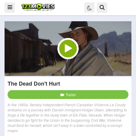
The Dead Don't Hurt
Trailer
In the 1860s, fiercely independent French-Canadian Vivienne Le Coudy
embarks on a journey with Danish immigrant Holger Olsen, attempting to
forge a life together in the dusty town of Elk Flats, Nevada. When Holger
decides to go fight for the Union in the burgeoning Civil War, Vivienne
must fend for herself, which isn't easy in a town controlled by a corrupt
mayor.