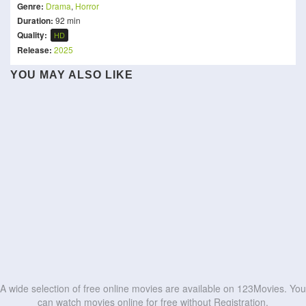
Genre:
Drama
,
Horror
Duration:
92 min
Quality:
HD
Release:
2025
YOU MAY ALSO LIKE
Mahavatar Narsimha
Chand Mera Dil
출장마사지의 목적
Mayumi
Dream Lover
Power Ballad
Mulan: Light A fire
Ek Deewane Ki Deewaniyat
Stone Cold
Assi
HD
HD
Sleeping with the Enemy
Sathi Leelavathi
HD
HD
HD
HD
HD
HD
HD
HD
HD
HD
A wide selection of free online movies are available on 123Movies. You
can watch movies online for free without Registration.