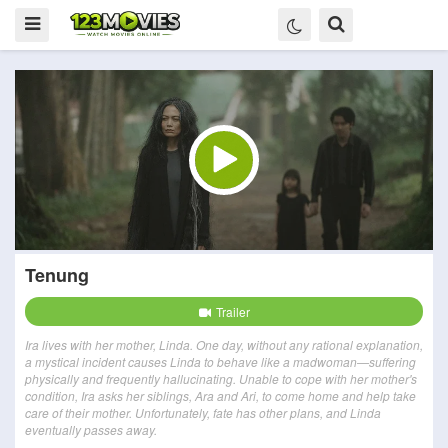
Tenung
Trailer
Ira lives with her mother, Linda. One day, without any rational explanation,
a mystical incident causes Linda to behave like a madwoman—suffering
physically and frequently hallucinating. Unable to cope with her mother's
condition, Ira asks her siblings, Ara and Ari, to come home and help take
care of their mother. Unfortunately, fate has other plans, and Linda
eventually passes away.