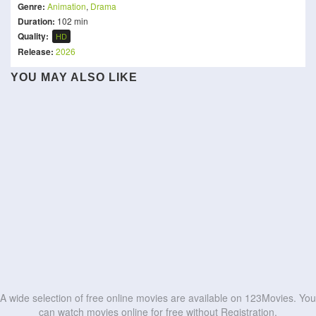
Genre:
Animation
,
Drama
Duration:
102 min
Quality:
HD
Release:
2026
The Witcher: Sirens of the
YOU MAY ALSO LIKE
Milky☆Subway: The
Light of the World
Deep
Samurai Ballerina -L'étoile
The Legend of Hei 2
The Colors Within
Galactic Limited Express -
Little Amélie or the
JUJUTSU KAISEN: Hidden
de Paris en fleur-
KPop Demon Hunters
Wallace & Gromit:
the Movie
Character of Rain
Inventory / Premature
劇場版ブルーロック -
Vengeance Most Fowl
Ice Age: Boiling Point
HD
HD
Death - The Movie
EPISODE 凪-
HD
HD
HD
HD
HD
HD
HD
HD
HD
HD
A wide selection of free online movies are available on 123Movies. You
can watch movies online for free without Registration.