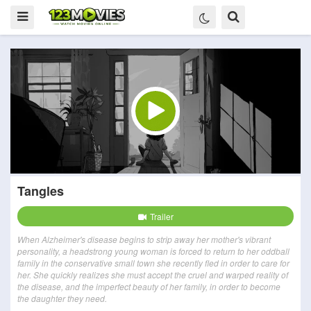
Tangles
Trailer
When Alzheimer's disease begins to strip away her mother's vibrant
personality, a headstrong young woman is forced to return to her oddball
family in the conservative small town she recently fled in order to care for
her. She quickly realizes she must accept the cruel and warped reality of
the disease, and the imperfect beauty of her family, in order to become
the daughter they need.