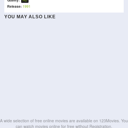
Quality:
HD
Release:
1991
YOU MAY ALSO LIKE
Juvenile Inspektor: The
The Dog Stars
The Photographer
Shadow Over Jõhvi
The Death of Robin Hood
Maalik
Ruthless Bastards
In the Grey
Wellwood
Theeyavar Kulaigal
Sambhavam Adhyayam
The Wolf and the Lamb
Second Case of Seetharam
HD
HD
Nadunga
Onnu
HD
HD
HD
HD
HD
HD
HD
HD
HD
HD
A wide selection of free online movies are available on 123Movies. You
can watch movies online for free without Registration.