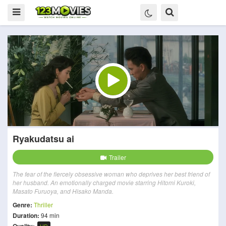
Ryakudatsu ai
Trailer
The fear of the fiercely obsessive woman who deprives her best friend of
her husband. An emotionally charged movie starring Hitomi Kuroki,
Masato Furuoya, and Hisako Manda.
Genre:
Thriller
Duration:
94 min