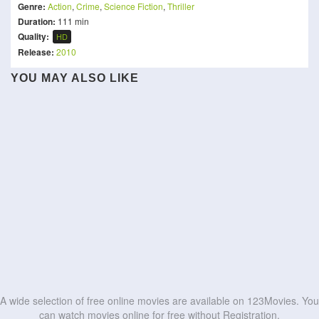
Genre:
Action
,
Crime
,
Science Fiction
,
Thriller
Duration:
111 min
Quality:
HD
Release:
2010
YOU MAY ALSO LIKE
King
Red Silk
Alpha
1992
The Raid
The Prosecutor
WrestleMania XL Saturday
Zero
Domm
Cuerno Azulado
HD
HD
Fight Against Evil 3
HIT: The Third Case
HD
HD
HD
HD
HD
HD
HD
HD
HD
HD
A wide selection of free online movies are available on 123Movies. You
can watch movies online for free without Registration.