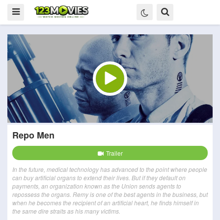
Repo Men
Trailer
In the future, medical technology has advanced to the point where people
can buy artificial organs to extend their lives. But if they default on
payments, an organization known as the Union sends agents to
repossess the organs. Remy is one of the best agents in the business, but
when he becomes the recipient of an artificial heart, he finds himself in
the same dire straits as his many victims.