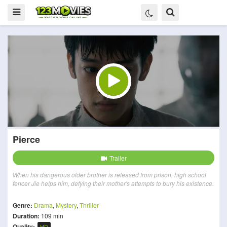
Pierce
Trailer
When his dangerous older brother is released from prison, high school
fencer Jie helps him, defying their mother's attempts to bury his existence.
Genre:
Drama
,
Mystery
,
Thriller
Duration:
109 min
Quality:
HD