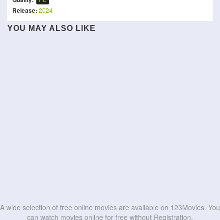
Release:
2024
YOU MAY ALSO LIKE
On Summer Sand
Hayok
Where the Wind Blows
Eko
Daadi Ki Shaadi
Kaalidas 2
Ek Din
Tampipi
Sem Break
Lurker
HD
HD
Looking Through Water
Flesheater
HD
HD
HD
HD
HD
HD
HD
HD
HD
HD
A wide selection of free online movies are available on 123Movies. You
can watch movies online for free without Registration.