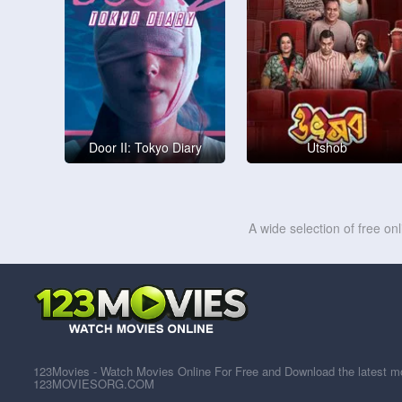
Door II: Tokyo Diary
Utshob
A wide selection of free on
123Movies - Watch Movies Online For Free and Download the latest mov
123MOVIESORG.COM