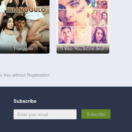
Trianggulo
I Wish You All the Best
r free without Registration.
Subscribe
Subscribe