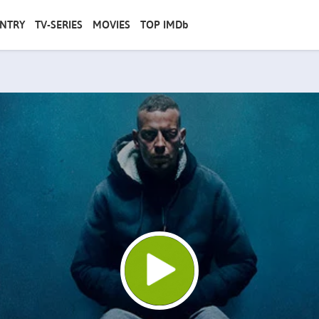
NTRY
TV-SERIES
MOVIES
TOP IMDb