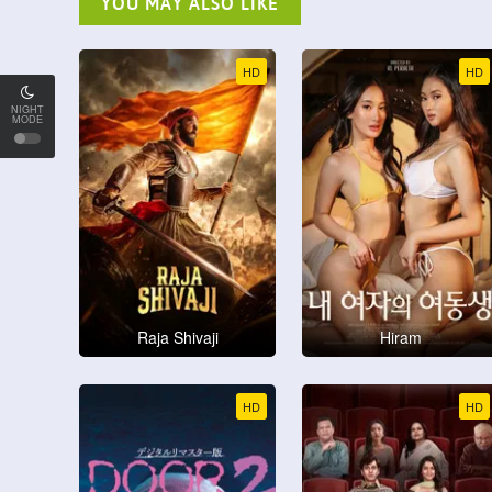
YOU MAY ALSO LIKE
HD
HD
NIGHT
MODE
Raja Shivaji
Hiram
HD
HD