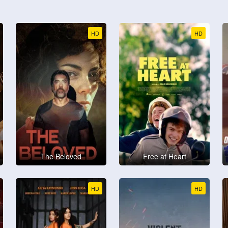
HD
HD
The Beloved
Free at Heart
HD
HD