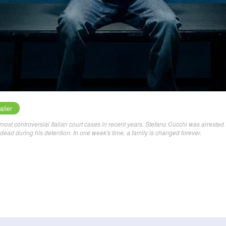
ailer
most controversial Italian court cases in recent years. Stefano Cucchi was arrested 
ead during his detention. In one week's time, a family is changed forever.