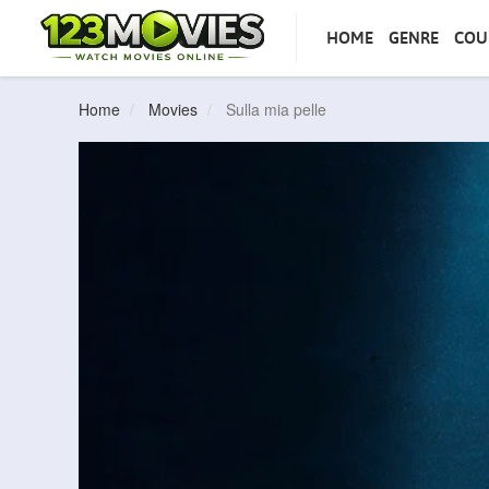
HOME
GENRE
COU
Home
Movies
Sulla mia pelle