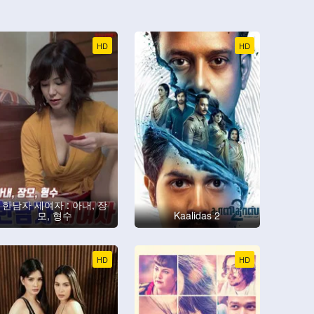
HD
HD
한남자 세여자 : 아내, 장
모, 형수
Kaalidas 2
HD
HD