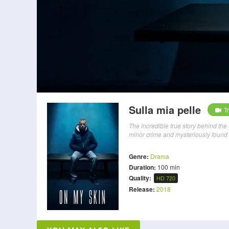
Sulla mia pelle
Tr
The incredible true story behind the 
minor crime and mysteriously found d
Genre:
Drama
Duration:
100 min
Quality:
HD 720
Release:
2018