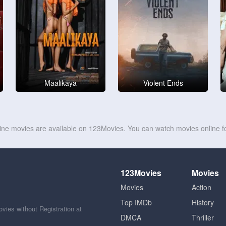
Maalikaya
Violent Ends
line movies are available on 123Movies. You can watch movies online fo
123Movies
Movies
Movies
Action
Top IMDb
History
ies without Registration at
DMCA
Thriller