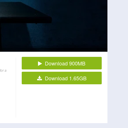
Download 900MB
for a
Download 1.65GB