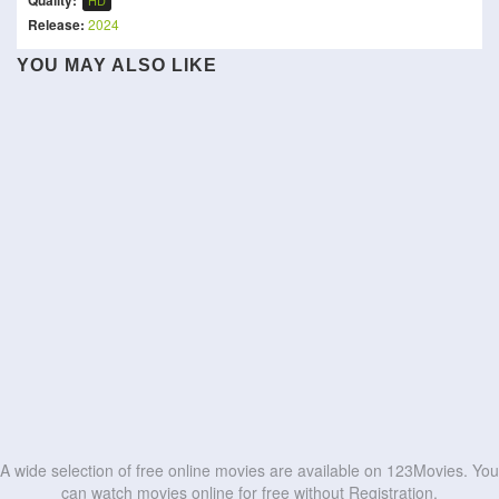
Quality:
HD
Release:
2024
YOU MAY ALSO LIKE
The Red Line
In Youth We Trust
The Client
Disclosure
Murder in Monaco
Crush The Wicked
Enola Holmes 3
Dridam
Veera Dheera Sooran: Part
5lbs of Pressure
Violent Ends
HD
HD
2
Vallan
HD
HD
HD
HD
HD
HD
HD
HD
HD
HD
A wide selection of free online movies are available on 123Movies. You
can watch movies online for free without Registration.