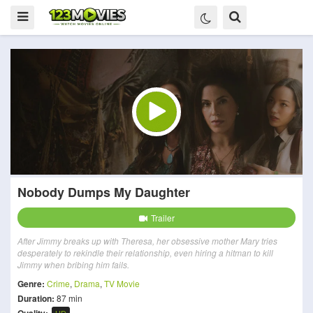
Nobody Dumps My Daughter
Trailer
After Jimmy breaks up with Theresa, her obsessive mother Mary tries
desperately to rekindle their relationship, even hiring a hitman to kill
Jimmy when bribing him fails.
Genre:
Crime
,
Drama
,
TV Movie
Duration:
87 min