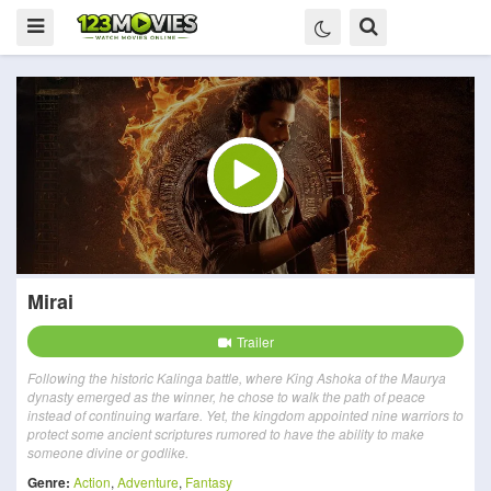
Mirai
Trailer
Following the historic Kalinga battle, where King Ashoka of the Maurya
dynasty emerged as the winner, he chose to walk the path of peace
instead of continuing warfare. Yet, the kingdom appointed nine warriors to
protect some ancient scriptures rumored to have the ability to make
someone divine or godlike.
Genre:
Action
,
Adventure
,
Fantasy