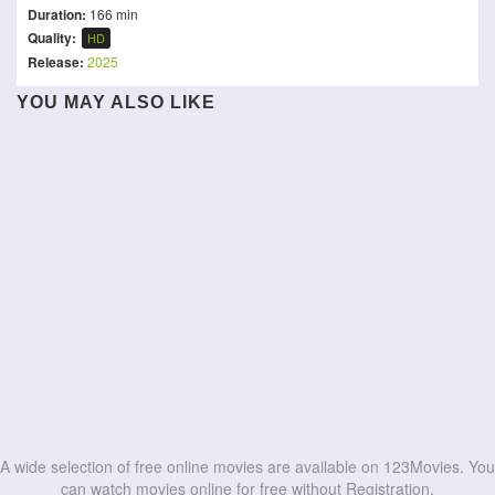
Duration:
166 min
Quality:
HD
Release:
2025
YOU MAY ALSO LIKE
Throne of Seal The Movie:
NetForce
Attack of the Meth Gator
Kill Code
The Crownless God
OP Center
Second Life
The Bodyguard from
Operation Undead
Dude
Beijing
KD – The Devil
HD
HD
Operation Blood Hunt
Mortal Kombat 2
HD
HD
HD
HD
HD
HD
HD
HD
HD
HD
A wide selection of free online movies are available on 123Movies. You
can watch movies online for free without Registration.