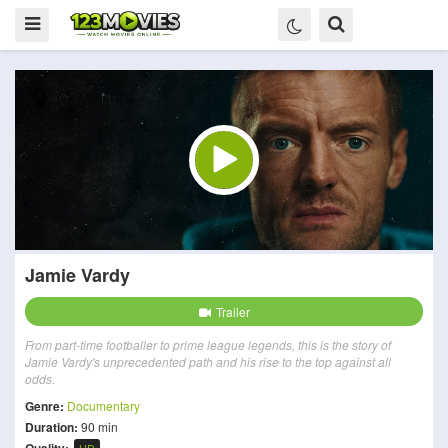
Jamie Vardy
Trailer
From part-time footballer to prime league legends, this is the story of
Jamie Vardy's unprecedented path and his rise to the top against all
odds.
Genre:
Documentary
Duration:
90 min