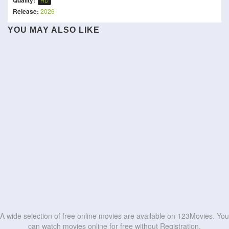
Quality:
HD
Release:
2026
YOU MAY ALSO LIKE
Finding Michael
Who Is Luigi Mangione?
Billie Eilish - Hit Me Hard
Rebuilding Coraline
RITA
Justicia para Diego
Sven
and Soft: The Tour (Live in
Breakdown: 1975
The Age of Disclosure
3D)
I Am: Celine Dion
HD
HD
Mr. Nobody Against Putin
Black Box Diaries
HD
HD
HD
HD
HD
HD
HD
HD
HD
HD
A wide selection of free online movies are available on 123Movies. You
can watch movies online for free without Registration.