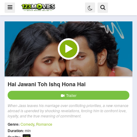
Hai Jawani Toh Ishq Hona Hai
Trailer
When Jass leaves his marriage over conflicting priorities, a new romance
abroad is upended by shocking revelations, forcing him to confront love,
loyalty, and the true meaning of commitment.
Genre:
Comedy
,
Romance
Duration:
min