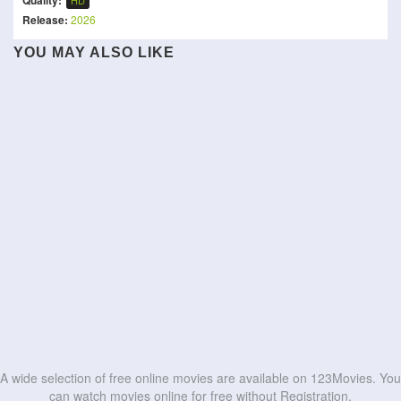
Quality:
HD
Release:
2026
YOU MAY ALSO LIKE
(MAD)²
Queen of Underworld
Indian Institute of
Milky☆Subway: The
From Beijing with Love
Sex and the Emperor
Stop! That! Train!
Zombies
Galactic Limited Express -
Crazy Safari
You Stole My Heart
The Tit and the Moon
the Movie
HD
HD
Crossing A Dawn
Madhuvidhu
HD
HD
HD
HD
HD
HD
HD
HD
HD
HD
A wide selection of free online movies are available on 123Movies. You
can watch movies online for free without Registration.