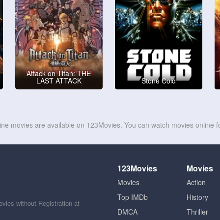
Attack on Titan: THE
LAST ATTACK
Stone Cold
line movies are available on 123Movies. You can watch movies online fo
123Movies
Movies
Movies
Action
Top IMDb
History
ies without Registration at
DMCA
Thriller