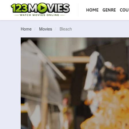
HOME
GENRE
COU
Home
Movies
Bleach