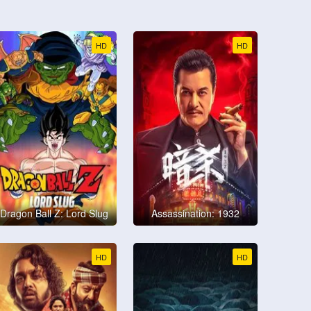
HD
HD
Dragon Ball Z: Lord Slug
Assassination: 1932
HD
HD