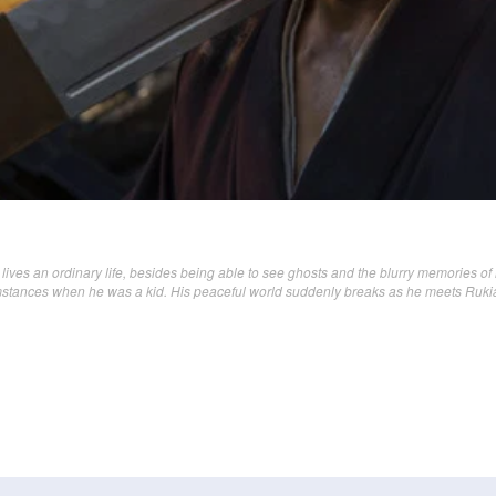
lives an ordinary life, besides being able to see ghosts and the blurry memories of 
mstances when he was a kid. His peaceful world suddenly breaks as he meets Ruki