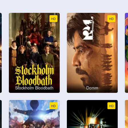
HD
HD
Stockholm Bloodbath
Domm
HD
HD