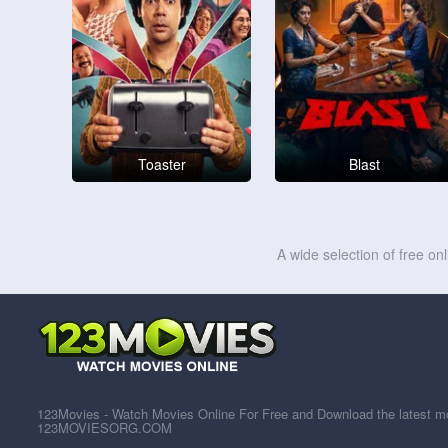
Toaster
Blast
A wide selection of free on
123Movies - Watch Movies Online For Free and Download the latest mov
123MOVIESORG.COM