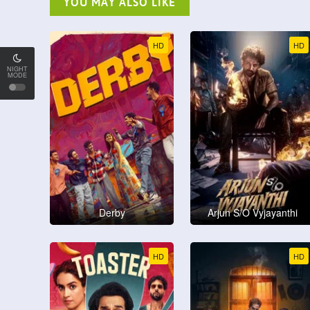
YOU MAY ALSO LIKE
HD
HD
NIGHT
MODE
Derby
Arjun S/O Vyjayanthi
HD
HD