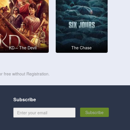
KD – The Devil
The Chase
r free without Registration.
Subscribe
Subscribe