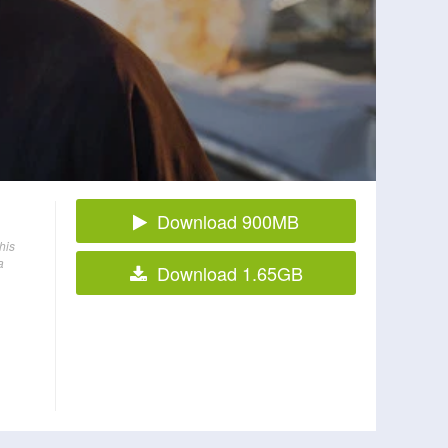
Download 900MB
his
a
Download 1.65GB