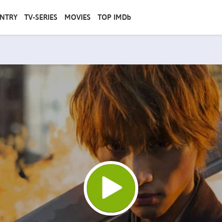
NTRY
TV-SERIES
MOVIES
TOP IMDb