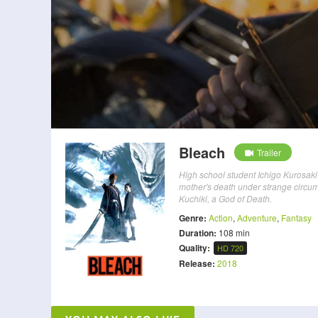
Bleach
Trailer
High school student Ichigo Kurosaki 
mother's death under strange circu
Kuchiki, a God of Death.
Genre:
Action
,
Adventure
,
Fantasy
Duration:
108 min
Quality:
HD 720
Release:
2018