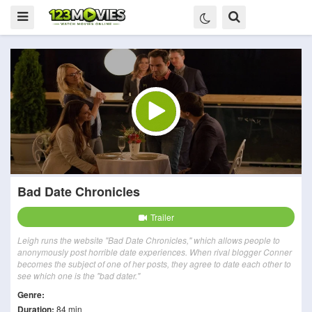
Bad Date Chronicles
Trailer
Leigh runs the website "Bad Date Chronicles," which allows people to
anonymously post horrible date experiences. When rival blogger Conner
becomes the subject of one of her posts, they agree to date each other to
see which one is the "bad dater."
Genre:
Duration:
84 min