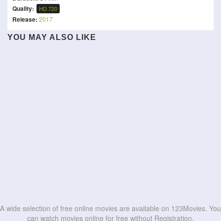
Quality:
HD 720
Release:
2017
YOU MAY ALSO LIKE
A wide selection of free online movies are available on 123Movies. You
can watch movies online for free without Registration.