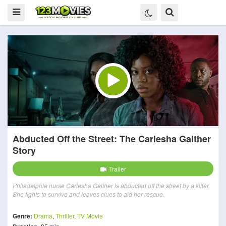
Abducted Off the Street: The Carlesha Gaither
Story
Trailer
Philadelphia nurse Carlesha Gaither is abducted off the street by a killer.
She fights to survive and leaves clues to aid her rescue.
Genre:
Drama
,
Thriller
,
TV Movie