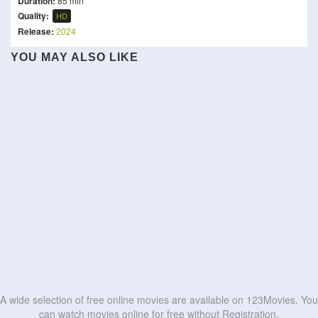
Duration:
85 min
Quality:
HD
Release:
2024
How to Be Normal and the
YOU MAY ALSO LIKE
Athiradi
Hiram
Oddness of the Other
1st Kiss
The Wilderness
World
Cold War 1994
Enzo
Tangles
Saipan
One Last Deal
HD
HD
Her Will Be Done
Blast
HD
HD
HD
HD
HD
HD
HD
HD
HD
HD
A wide selection of free online movies are available on 123Movies. You
can watch movies online for free without Registration.