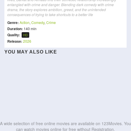
entangled with crime and danger. Blending dark comedy with crime
drama, the story explores ambition, greed, and the unintended
consequences of trying to take shortcuts to a better life
Genre:
Action
,
Comedy
,
Crime
Duration:
140 min
Quality:
HD
Release:
2026
YOU MAY ALSO LIKE
You Stole My Heart
Maverick
Cells at Work!
11 Rebels
Comic 8 Revolution:
True Lies
Second Life
Santet K4bin3t
Fight Back to School
Renegade Immortal: Battle
Sacrifice
Boss
HD
HD
The Ultimate Duo
of Gods
HD
HD
HD
HD
HD
HD
HD
HD
HD
HD
A wide selection of free online movies are available on 123Movies. You
can watch movies online for free without Registration.