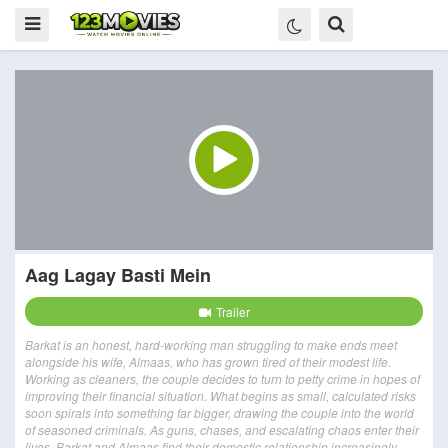
Aag Lagay Basti Mein
Trailer
Barkat is an honest, hard-working man struggling to make ends meet
alongside his wife, Almaas, who has grown tired of their modest life.
Working as cleaners, the couple decides to turn to petty crime in hopes of
improving their financial situation. What begins as small, calculated risks
soon spirals into something far bigger, drawing the couple into the world
of seasoned criminals. As guns, chases, and escalating chaos enter their
lives, Barkat and Almaas find their domestic relationship increasingly