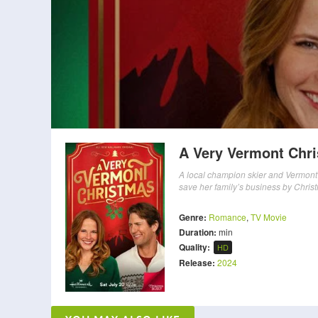
A Very Vermont Chr
A local champion skier and Vermont 
save her family’s business by Chris
Genre:
Romance
,
TV Movie
Duration:
min
Quality:
HD
Release:
2024