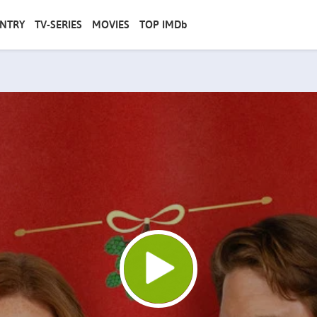
NTRY
TV-SERIES
MOVIES
TOP IMDb