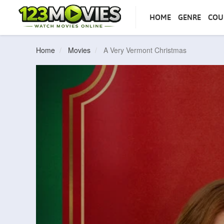
HOME
GENRE
COU
Home
Movies
A Very Vermont Christmas