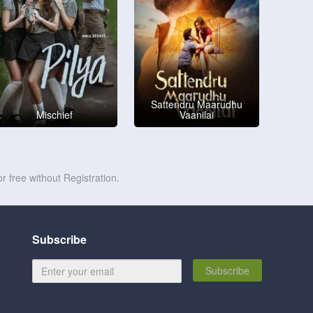
Sattendru Maarudhu
Mischief
Vaanilai
r free without Registration.
Subscribe
Subscribe