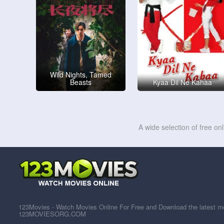
Wild Nights, Tamed
Beasts
Kyaa Dil Ne Kahaa
A wide selection of free on
123Movies - Watch Movies Online For Free and Download the latest mov
123MOVIESORG.COM