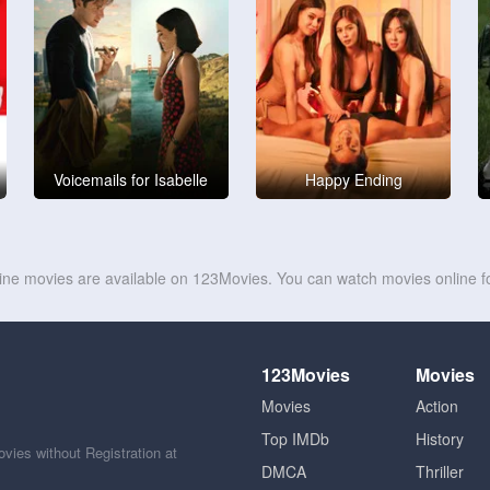
Voicemails for Isabelle
Happy Ending
line movies are available on 123Movies. You can watch movies online fo
123Movies
Movies
Movies
Action
Top IMDb
History
ies without Registration at
DMCA
Thriller