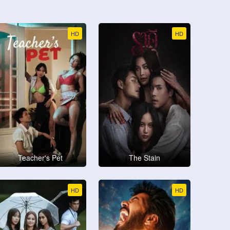
HD
HD
Teacher's Pet
The Stain
HD
HD