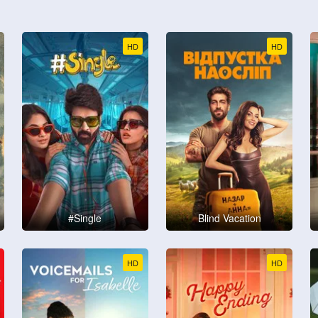
HD
HD
#Single
Blind Vacation
HD
HD