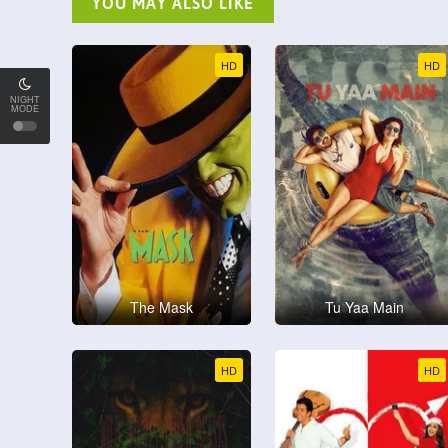
YOU MAY ALSO LIKE
HD
HD
NIGHT
MODE
The Mask
Tu Yaa Main
HD
HD