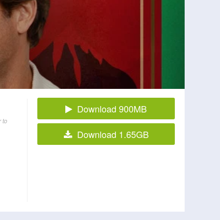
Download 900MB
 to
Download 1.65GB