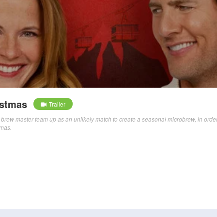
istmas
Trailer
brew master team up as an unlikely match to create a seasonal microbrew, in order
tmas.