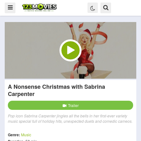
A Nonsense Christmas with Sabrina
Carpenter
Trailer
Pop icon Sabrina Carpenter jingles all the bells in her first-ever variety
music special full of holiday hits, unexpected duets and comedic cameos.
Genre:
Music