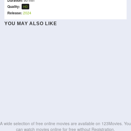
Duration:
50 min
Quality:
HD
Release:
2024
EPiC: Elvis Presley in
YOU MAY ALSO LIKE
Clouds
Concert
Shrek the Musical
The Neon Highway
California Schemin'
Doctor Who at the Proms
Dandelion
Feel My Voice
Queen Rock Montreal
I Can Only Imagine 2
HD
HD
Choir of God
Romance & Cigarettes
HD
HD
HD
HD
HD
HD
HD
HD
HD
HD
A wide selection of free online movies are available on 123Movies. You
can watch movies online for free without Registration.