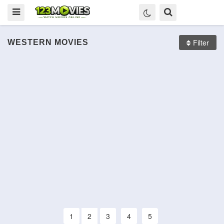
Filter
WESTERN
MOVIES
Calamity Jane
The Night They Came
The Three Burials of
Home
Melquiades Estrada
HD
EPS
Don't Come Knocking
The Proposition
8
EPS
EPS
The Legend of Zorro
The Last Victim
10
10
EPS
EPS
Hostile Territory
Montana Story
10
9
HD
HD
Murder at Yellowstone
Thar
The Last Manhunt
HD
HD
God's Country
City
HD
HD
Tom and Jerry Cowboy
Terror on the Prairie
Desperate Riders
HD
HD
The Warrant: Breaker's
Up!
Dead Man's Hand
HD
HD
Law
Outlaw Johnny Black
HD
HD
La Caza del Diablo
The Ruminant
HD
HD
Organ Trail
Two Sinners and a Mule
HD
HD
The Old Way
Doc West: La sfida
HD
HD
The Last Son
Dead for a Dollar
HD
HD
Redeeming Love
No Name and Dynamite
HD
HD
A Tale of Two Guns
Gunfight at Rio Bravo
HD
HD
Surrounded
Butcher's Crossing
HD
HD
Extraña forma de vida
Potter's Ground
HD
HD
HD
HD
HD
HD
HD
HD
1
2
3
4
5