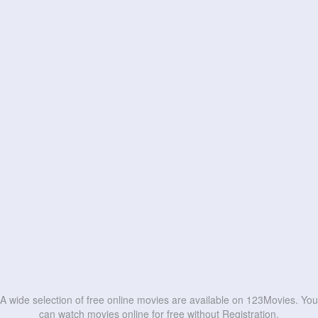
A wide selection of free online movies are available on 123Movies. You
can watch movies online for free without Registration.