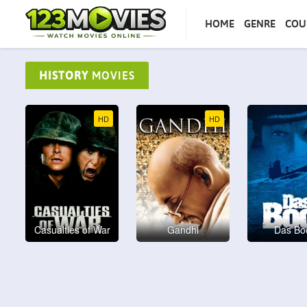
HOME
GENRE
COU
HISTORY
MOVIES
HD
HD
Casualties of War
Gandhi
Das Bo