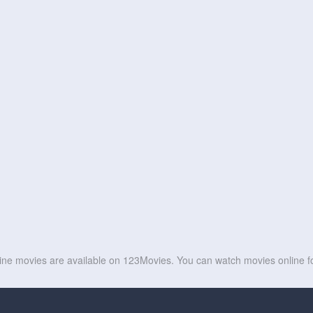
line movies are available on 123Movies. You can watch movies online fo