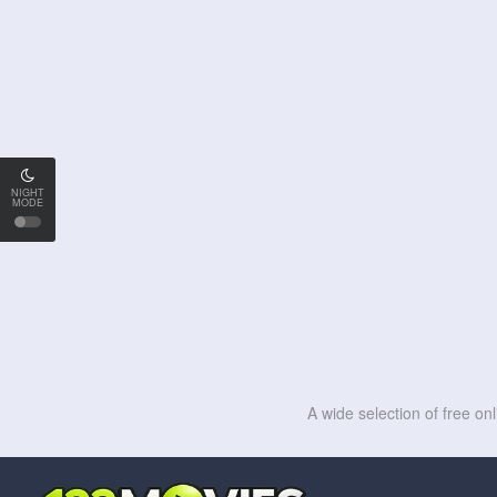
NIGHT
MODE
A wide selection of free on