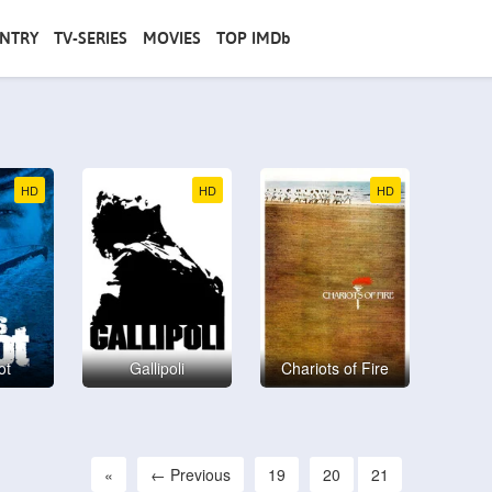
NTRY
TV-SERIES
MOVIES
TOP IMDb
HD
HD
HD
ot
Gallipoli
Chariots of Fire
«
← Previous
19
20
21