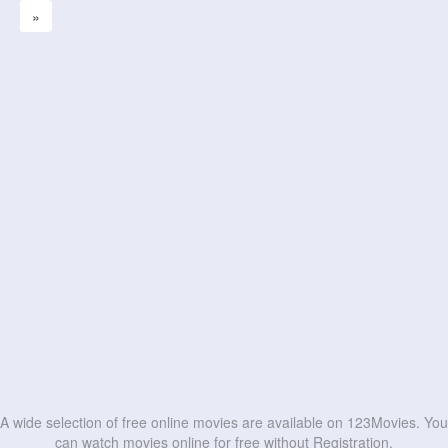
»
A wide selection of free online movies are available on 123Movies. You
can watch movies online for free without Registration.