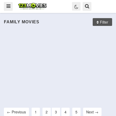
The First Snow of Fraggle
Prep & Landing: The
Filter
FAMILY
MOVIES
Little Amélie or the
Diary of a Wimpy Kid: The
Rock
Snowball Protocol
Character of Rain
Last Straw
Charlie the Wonderdog
Versa
The Super Mario Galaxy
Arco
David
HD
HD
Movie
Forgotten Island
HD
HD
The Angry Birds Movie 3
Ice Age: Boiling Point
HD
HD
The Golden Key: A New
Bhartha Mahasayulaku
Prostokvashino
Woodwalkers 2
HD
HD
Pinocchio Story
Wignyapthi
HD
HD
PAW Patrol: The Dino
The Rays and Shadows
The Desert Child
HD
HD
Movie
The Pout-Pout Fish
HD
HD
Doraemon the Movie: New
The Muppet Show
Now I Met Her
HD
HD
Nobita and the Castle of
Animal Farm
The Magic Faraway Tree
HD
HD
Avatar: Aang, The Last
Flavia
the Undersea Devil
HD
HD
Airbender
Hoppers
HD
HD
Tafiti: Across the Desert
For Alice
HD
HD
Ouseppinte Osiyathu
The Tale of Daye's Family
HD
HD
Captain Sabertooth and
Junior
Over A Cup of Chai
HD
HD
the Countess of Grel
Hridayapoorvam
HD
HD
My Nanny is a Witch
Buen Camino
HD
HD
Family Matters
A Paw Patrol Christmas
HD
HD
HD
HD
HD
HD
HD
HD
← Previous
1
2
3
4
5
Next →